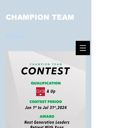
CHAMPION TEAM
Home