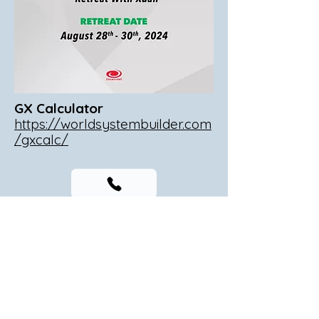
GX Calculator
https://worldsystembuilder.com
/gxcalc/
T:
(240) 428-1977
F:
(347) 694-5654
Visit
9801 Washingtonian Blvd, Suite 700, Gaithersburg,