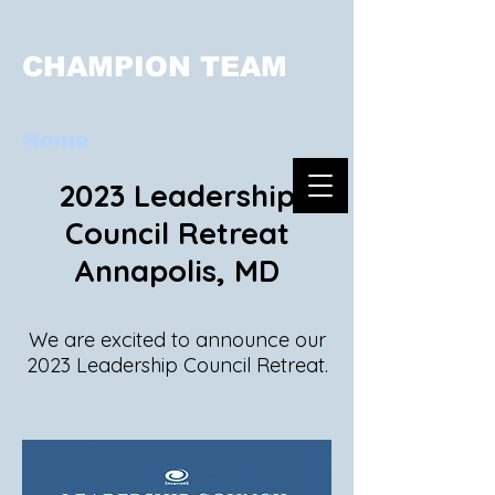
CHAMPION TEAM
Home
2023 Leadership
Council Retreat
Annapolis, MD
We are excited to ann
ounce our
2023 Leadership Council Retrea
t.