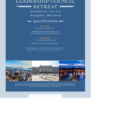
T:
(240) 428-1977
F:
(347) 694-5654